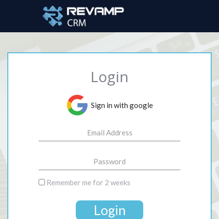
Login
Sign in with google
Remember me for 2 weeks
Login