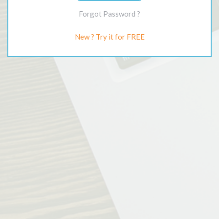
Forgot Password ?
New ? Try it for FREE